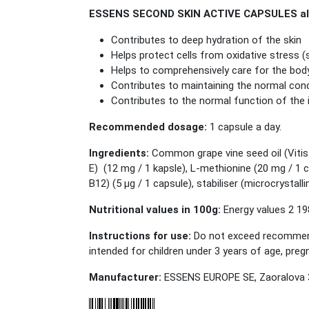
ESSENS SECOND SKIN ACTIVE CAPSULES also
Contributes to deep hydration of the skin
Helps protect cells from oxidative stress 
Helps to comprehensively care for the bod
Contributes to maintaining the normal condi
Contributes to the normal function of th
Recommended dosage:
1 capsule a day.
Ingredients:
Common grape vine seed oil (Vitis 
E) (12 mg / 1 kapsle), L-methionine (20 mg / 1 
B12) (5 μg / 1 capsule), stabiliser (microcrystall
Nutritional values in 100g:
Energy values 2 198
Instructions for use:
Do not exceed recommended
intended for children under 3 years of age, pr
Manufacturer:
ESSENS EUROPE SE, Zaoralova 