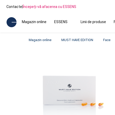
Contacte
|
Începeți-vă afacerea cu ESSENS
Magazin online
ESSENS
Linii de produse
Magazin online
MUST HAVE EDITION
Face