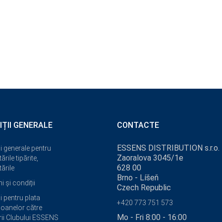
IȚII GENERALE
CONTACTE
ESSENS DISTRIBUTION s.r.o.
i generale pentru
Zaoralova 3045/1e
ările tipărite,
628 00
ările
Brno - Líšeň
 și condiții
Czech Republic
i pentru plata
+420 773 751 573
oanelor către
Mo - Fri 8:00 - 16:00
i Clubului ESSENS