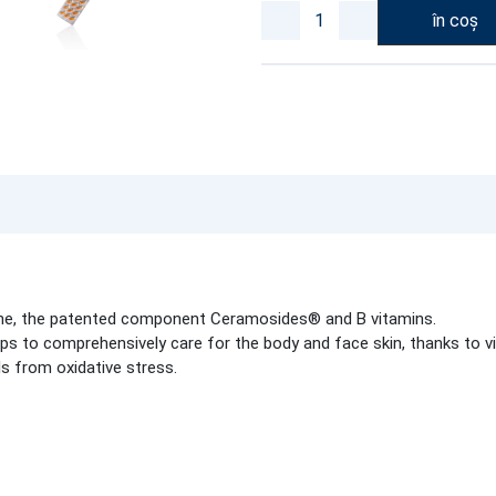
în coș
ne, the patented component Ceramosides® and B vitamins.
ps to comprehensively care for the body and face skin, thanks to vi
ls from oxidative stress.