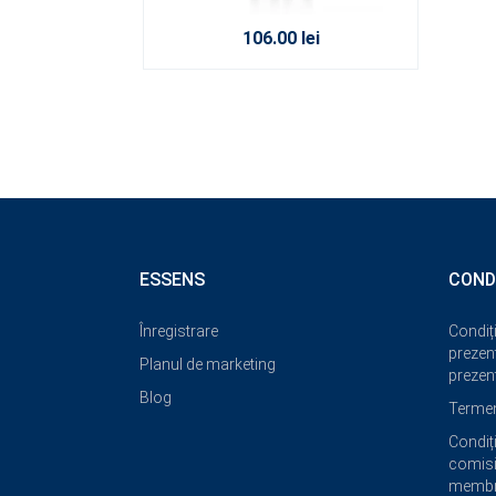
106.00 lei
ESSENS
COND
Înregistrare
Condiți
prezent
Planul de marketing
prezent
Blog
Termeni
Condiți
comisi
membri