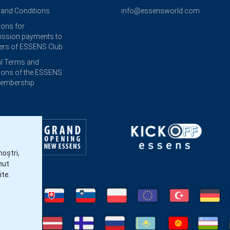
and Conditions
info@essensworld.com
ions for
ssion payments to
rs of ESSENS Club
l Terms and
ions of the ESSENS
Membership
noștri,
nut
ite.