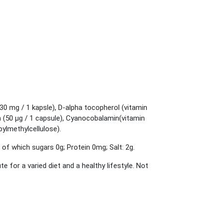
(30 mg / 1 kapsle), D-alpha tocopherol (vitamin
n (50 μg / 1 capsule), Cyanocobalamin(vitamin
opylmethylcellulose).
 of which sugars 0g; Protein 0mg; Salt: 2g.
or a varied diet and a healthy lifestyle. Not