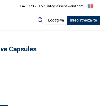
+420 773 751 573
|
info@essensworld.com
Logați-vă
Înregistrează-te
ive Capsules