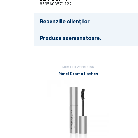
8595603571122
Recenziile clienților
Produse asemanatoare.
MUST HAVE EDITION
Rimel Drama Lashes