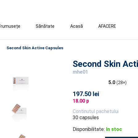
Frumusețe
Sănătate
Acasă
AFACERE
Second Skin Active Capsules
Second Skin Act
mhe01
5.0
(28×)
197.50 lei
18.00 p
Continutul pachetului
30 capsules
Disponibilitate:
In stoc