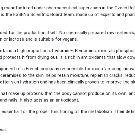
 manufactured under pharmaceutical supervision in the Czech Republ
is the ESSENS Scientific Board team, made up of experts and phar
sed for the production itself. No chemically prepared raw materials,
 or lactose and is suitable for vegans.
ins a high proportion of vitamin E, B vitamins, minerals phosphor
d protects it from drying out. It is rich in antioxidants that slow dow
omponent of a French company responsible for manufacturing innov
ceramides to the skin, helps retain moisture, replenish cracks, redu
better skin hydration and has been clinically proven to improve the sk
that make up proteins that the body cannot produce on its own, and 
and nails. It also acts as an antioxidant.
 essential for the proper functioning of the metabolism. Their defi
ess.