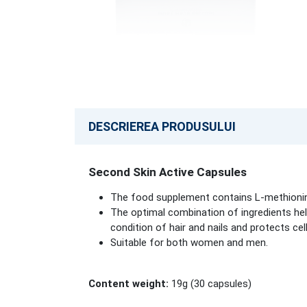
DESCRIEREA PRODUSULUI
Second Skin Active Capsules
The food supplement contains L-methioni
The optimal combination of ingredients hel
condition of hair and nails and protects cel
Suitable for both women and men.
Content weight:
19g (30 capsules)