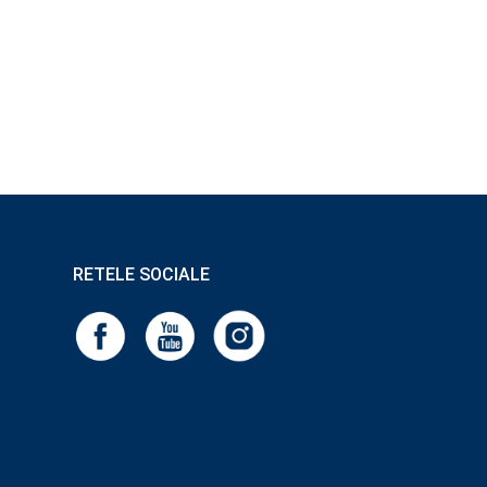
RETELE SOCIALE