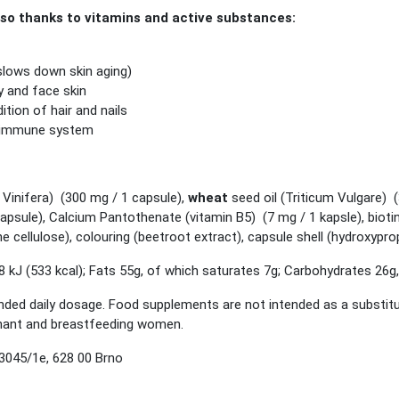
 thanks to vitamins and active substances:
(slows down skin aging)
y and face skin
tion of hair and nails
e immune system
Vinifera) (300 mg / 1 capsule),
wheat
seed oil (Triticum Vulgare) 
capsule), Calcium Pantothenate (vitamin B5) (7 mg / 1 kapsle), bioti
ine cellulose), colouring (beetroot extract), capsule shell (hydroxypr
 kJ (533 kcal); Fats 55g, of which saturates 7g; Carbohydrates 26g,
 daily dosage. Food supplements are not intended as a substitute f
egnant and breastfeeding women.
3045/1e, 628 00 Brno