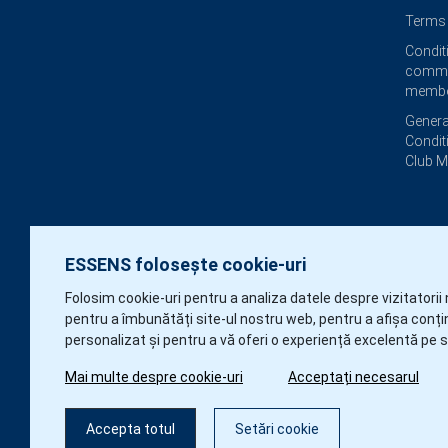
Terms 
Condit
commi
membe
Genera
Condit
Club 
ESSENS folosește cookie-uri
Folosim cookie-uri pentru a analiza datele despre vizitatorii 
pentru a îmbunătăți site-ul nostru web, pentru a afișa conți
personalizat și pentru a vă oferi o experiență excelentă pe s
Mai multe despre cookie-uri
Acceptați necesarul
Accepta totul
Setări cookie