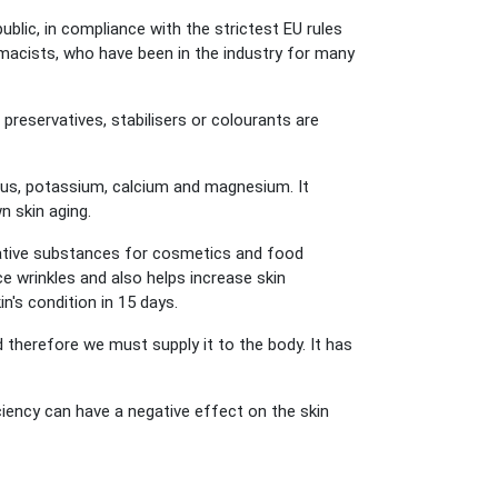
ic, in compliance with the strictest EU rules
macists, who have been in the industry for many
 preservatives, stabilisers or colourants are
us, potassium, calcium and magnesium. It
n skin aging.
ative substances for cosmetics and food
ce wrinkles and also helps increase skin
in's condition in 15 days.
therefore we must supply it to the body. It has
ciency can have a negative effect on the skin