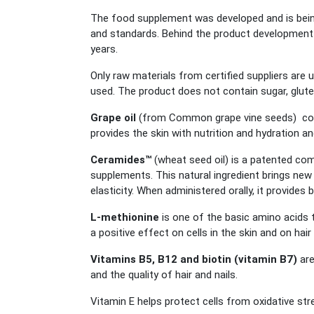
The food supplement was developed and is being
and standards. Behind the product development 
years.
Only raw materials from certified suppliers are u
used. The product does not contain sugar, gluten
Grape oil
(from Common grape vine seeds) conta
provides the skin with nutrition and hydration an
Ceramides™
(wheat seed oil) is a patented c
supplements. This natural ingredient brings new 
elasticity. When administered orally, it provides 
L-methionine
is one of the basic amino acids 
a positive effect on cells in the skin and on hair 
Vitamins B5, B12 and biotin (vitamin B7)
are
and the quality of hair and nails.
Vitamin E helps protect cells from oxidative str