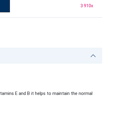
3 910
x
tamins E and B it helps to maintain the normal