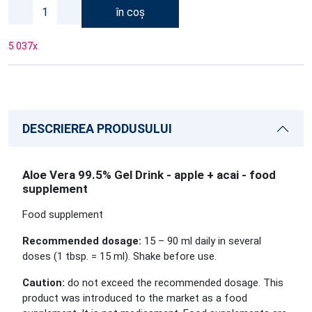
în coș
5 037
x
DESCRIEREA PRODUSULUI
Aloe Vera 99.5% Gel Drink - apple + acai - food
supplement
Food supplement
Recommended dosage:
15 – 90 ml daily in several
doses (1 tbsp. = 15 ml). Shake before use.
Caution:
do not exceed the recommended dosage. This
product was introduced to the market as a food