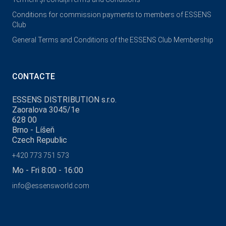
Conditions for commission payments to members of ESSENS
Club
General Terms and Conditions of the ESSENS Club Membership
CONTACTE
ESSENS DISTRIBUTION s.r.o.
Zaoralova 3045/1e
628 00
Brno - Líšeň
Czech Republic
+420 773 751 573
Mo - Fri 8:00 - 16:00
info@essensworld.com