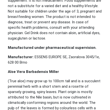
supplement. It is not medicament. Food supplements are
not a substitute for a varied diet and a healthy lifestyle.
Not suitable for children under the age of 3, pregnant and
breastfeeding women. The product is not intended to
diagnose, treat or prevent any disease. In case of
specific health problems, consult with your attending
physician. Gel Drink does not contain aloin, artificial dyes,
sugar,gluten or lactose.
Manufactured under pharmaceutical supervision.
Manufacturer:
ESSENS EUROPE SE, Zaoralova 3045/1e,
628 00 Brno
Aloe Vera Barbadensis Miller
(True aloe) may grow up to 100cm tall and is a succulent
perennial herb with a short stem and a rosette of
sparsely growing, spiny leaves. Plant origin is mostly
attributed to the Nile basin, but is now cultivated in
climatically conforming regions around the world. The
pulp of the leaves is formed by colourless cells with a