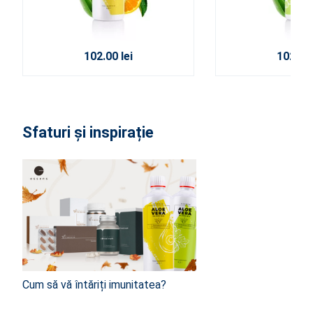
102.00 lei
102.00 
Sfaturi și inspirație
Cum să vă întăriți imunitatea?