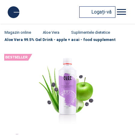
Logați-vă
Magazin online
Aloe Vera
Suplimentele dietetice
Aloe Vera 99.5% Gel Drink - apple + acai - food supplement