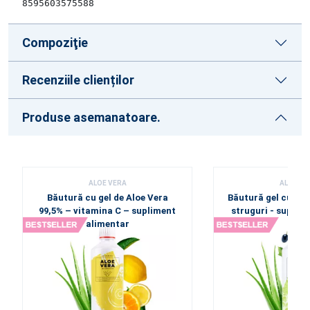
8595603575588
Compoziţie
Recenziile clienților
Produse asemanatoare.
ALOE VERA
ALOE VE
Băutură cu gel de Aloe Vera
Băutură gel cu Alo
99,5% – vitamina C – supliment
struguri - suplim
alimentar