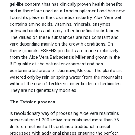
gel-like content that has clinically proven health benefits
and is therefore used as a food supplement and has now
found its place in the cosmetics industry. Aloe Vera Gel
contains amino acids, vitamins, minerals, enzymes,
polysaccharides and many other beneficial substances.
The values of these substances are not constant and
vary, depending mainly on the growth conditions. On
these grounds, ESSENS products are made exclusively
from the Aloe Vera Barbadensis Miller and grown in the
BIO quality of the natural environment and non-
contaminated areas of Jaumave, Mexico. The plants are
watered only by rain or spring water from the mountains
without the use of fertilizers, insecticides or herbicides.
They are not genetically modified.
The Totaloe process
is revolutionary way of processing Aloe vera maintains
preservation of 200 active materials and more than 75
different nutrients. It combines traditional manual
processes with additional phases ensuring the perfect