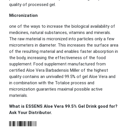
quality of processed gel.
Micronization
one of the ways to increase the biological availability of
medicines, natural substances, vitamins and minerals.
The raw material is micronized into particles only a few
micrometers in diameter. This increases the surface area
of the resulting material and enables faster absorption in
the body, increasing the effectiveness of the food
supplement. Food supplement manufactured from
certified Aloe Vera Barbadensis Miller of the highest
quality contains an unrivalled 99.5% of gel Aloe Vera and
in combination with the Totaloe process and
micronization guaranties maximal possible active
materials.
What is ESSENS Aloe Vera 99.5% Gel Drink good for?
Ask Your Distributor.