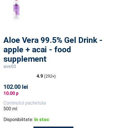
Aloe Vera 99.5% Gel Drink -
apple + acai - food
supplement
ave03
4.9
(292×)
102.00 lei
10.00 p
Continutul pachetului
500 ml
Disponibilitate:
In stoc