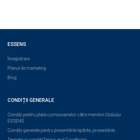
ESSENS
Înregistrare
Planul de marketing
Blog
CONDIȚII GENERALE
Condiții pentru plata comisioanelor către membrii Clubului
ESSENS
Condiții generale pentru prezentările tipărite, prezentările
Termeni și condiții
Terms and Conditions