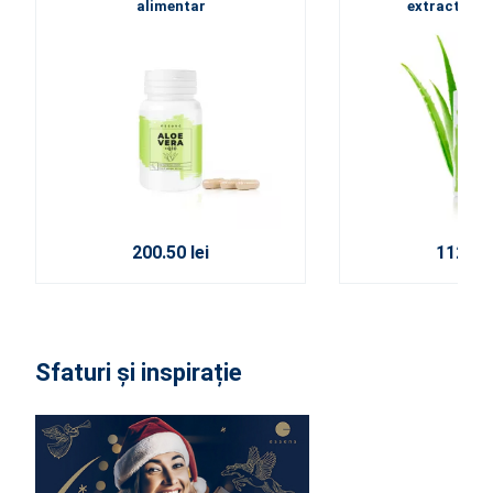
alimentar
extracte din
200.50 lei
112.50 
Sfaturi și inspirație