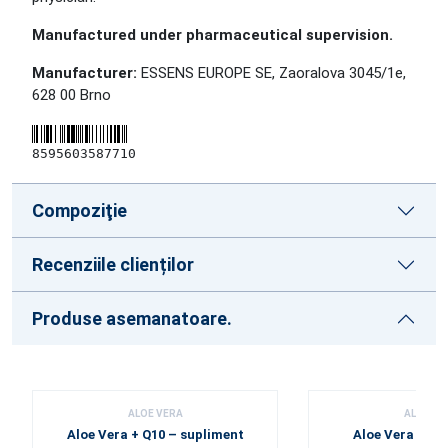
Manufactured under pharmaceutical supervision.
Manufacturer:
ESSENS EUROPE SE, Zaoralova 3045/1e,
628 00 Brno
8595603587710
Compoziţie
Recenziile clienților
Produse asemanatoare.
ALOE VERA
ALOE VE
Aloe Vera + Q10 – supliment
Aloe Vera conc