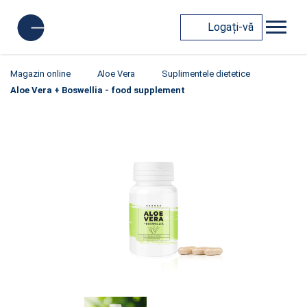
Logați-vă
Magazin online
Aloe Vera
Suplimentele dietetice
Aloe Vera + Boswellia - food supplement