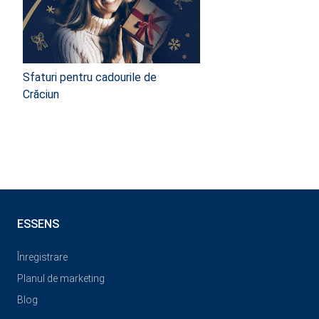
Sfaturi pentru cadourile de
Crăciun
ESSENS
Înregistrare
Planul de marketing
Blog