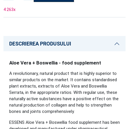
4 263
x
DESCRIEREA PRODUSULUI
Aloe Vera + Boswellia - food supplement
A revolutionary, natural product that is highly superior to
similar products on the market. It contains standardised
plant extracts, extracts of Aloe Vera and Boswellia
Serrata, in the appropriate ratios. With regular use, these
naturally active substances have a positive effect on the
natural production of collagen and help to strengthen
bones and joints comprehensively.
ESSENS Aloe Vera + Boswellia food supplement has been
developed and manufactured under pharmaceutical