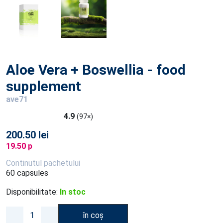
Aloe Vera + Boswellia - food
supplement
ave71
4.9
(97×)
200.50 lei
19.50 p
Continutul pachetului
60 capsules
Disponibilitate:
In stoc
în coș