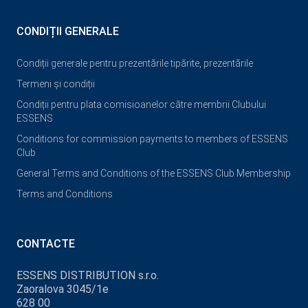
CONDIȚII GENERALE
Condiții generale pentru prezentările tipărite, prezentările
Termeni și condiții
Condiții pentru plata comisioanelor către membrii Clubului
ESSENS
Conditions for commission payments to members of ESSENS
Club
General Terms and Conditions of the ESSENS Club Membership
Terms and Conditions
CONTACTE
ESSENS DISTRIBUTION s.r.o.
Zaoralova 3045/1e
628 00