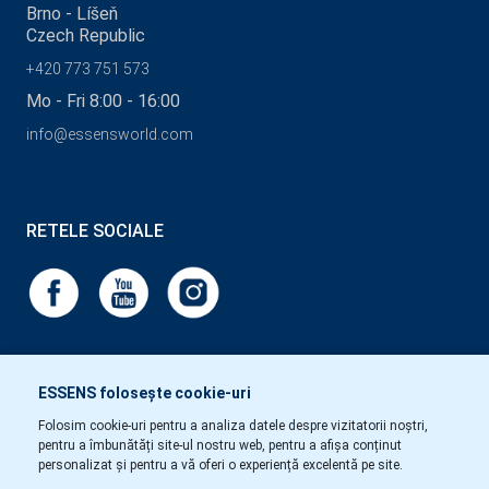
Brno - Líšeň
Czech Republic
+420 773 751 573
Mo - Fri 8:00 - 16:00
info@essensworld.com
RETELE SOCIALE
ESSENS folosește cookie-uri
Folosim cookie-uri pentru a analiza datele despre vizitatorii noștri,
pentru a îmbunătăți site-ul nostru web, pentru a afișa conținut
personalizat și pentru a vă oferi o experiență excelentă pe site.