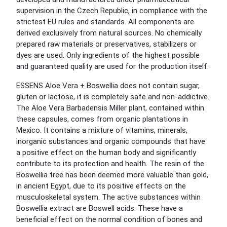
supervision in the Czech Republic, in compliance with the
strictest EU rules and standards. All components are
derived exclusively from natural sources. No chemically
prepared raw materials or preservatives, stabilizers or
dyes are used. Only ingredients of the highest possible
and guaranteed quality are used for the production itself.
ESSENS Aloe Vera + Boswellia does not contain sugar,
gluten or lactose, it is completely safe and non-addictive.
The Aloe Vera Barbadensis Miller plant, contained within
these capsules, comes from organic plantations in
Mexico. It contains a mixture of vitamins, minerals,
inorganic substances and organic compounds that have
a positive effect on the human body and significantly
contribute to its protection and health. The resin of the
Boswellia tree has been deemed more valuable than gold,
in ancient Egypt, due to its positive effects on the
musculoskeletal system. The active substances within
Boswellia extract are Boswell acids. These have a
beneficial effect on the normal condition of bones and