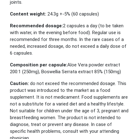
joints.
Content weight:
24.3g +-5% (60 capsules)
Recommended dosage:
2 capsules a day (to be taken
with water, in the evening before food). Regular use is
recommended for three months. In the rare cases of a
needed, increased dosage, do not exceed a daily dose of
6 capsules.
Composition per capsule:
Aloe Vera powder extract
200:1 (250mg), Boswellia Serrata extract 85% (150mg)
Caution:
do not exceed the recommended dosage. This
product was introduced to the market as a food
supplement. It is not medicament. Food supplements are
not a substitute for a varied diet and a healthy lifestyle.
Not suitable for children under the age of 3, pregnant and
breastfeeding women. The product is not intended to
diagnose, treat or prevent any disease. In case of
specific health problems, consult with your attending
physician.